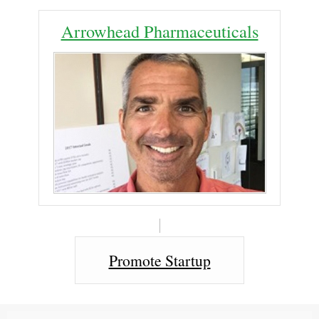
Arrowhead Pharmaceuticals
Promote Startup