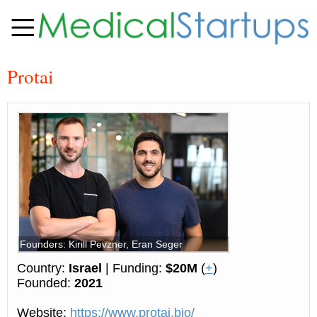
Protai
Founders: Kirill Pevzner, Eran Seger
Country:
Israel
| Funding:
$20M
(
+
)
Founded:
2021
Website:
https://www.protai.bio/