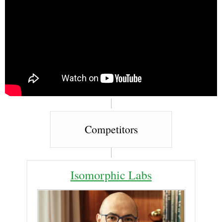
Competitors
Isomorphic Labs