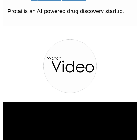
Protai is an AI-powered drug discovery startup.