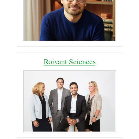
Roivant Sciences