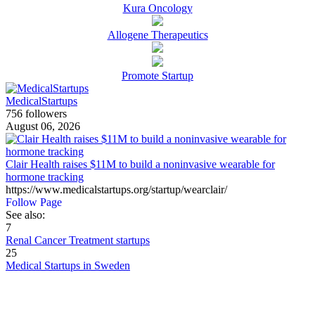
Kura Oncology
Allogene Therapeutics
Promote Startup
MedicalStartups
756 followers
August 06, 2026
Clair Health raises $11M to build a noninvasive wearable for
hormone tracking
https://www.medicalstartups.org/startup/wearclair/
Follow Page
See also:
7
Renal Cancer Treatment startups
25
Medical Startups in Sweden