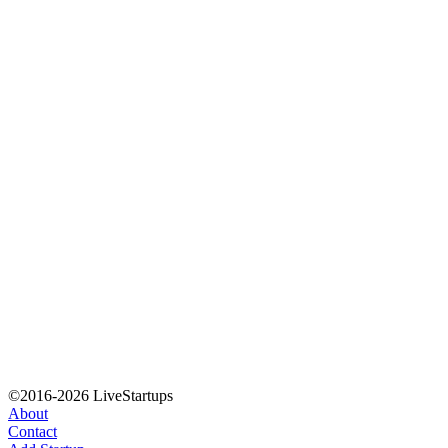
©2016-2026 LiveStartups
About
Contact