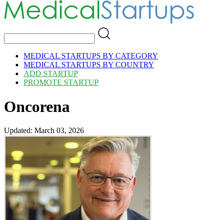
MEDICAL STARTUPS BY CATEGORY
MEDICAL STARTUPS BY COUNTRY
ADD STARTUP
PROMOTE STARTUP
Oncorena
Updated: March 03, 2026