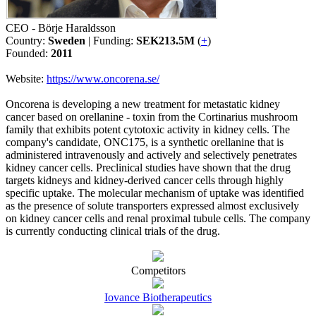
CEO - Börje Haraldsson
Country:
Sweden
| Funding:
SEK213.5M
(
+
)
Founded:
2011
Website:
https://www.oncorena.se/
Oncorena is developing a new treatment for metastatic kidney
cancer based on orellanine - toxin from the Cortinarius mushroom
family that exhibits potent cytotoxic activity in kidney cells. The
company's candidate, ONC175, is a synthetic orellanine that is
administered intravenously and actively and selectively penetrates
kidney cancer cells. Preclinical studies have shown that the drug
targets kidneys and kidney-derived cancer cells through highly
specific uptake. The molecular mechanism of uptake was identified
as the presence of solute transporters expressed almost exclusively
on kidney cancer cells and renal proximal tubule cells. The company
is currently conducting clinical trials of the drug.
Competitors
Iovance Biotherapeutics