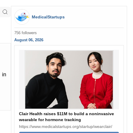
MedicalStartups
756 followers
August 06, 2026
 in
Clair Health raises $11M to build a noninvasive
wearable for hormone tracking
https://www.medicalstartups.org/startup/wearclair/