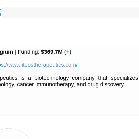
lgium
| Funding:
$369.7M
(
+
)
ps://www.iteostherapeutics.com/
peutics is a biotechnology company that specializes
ology, cancer immunotherapy, and drug discovery.