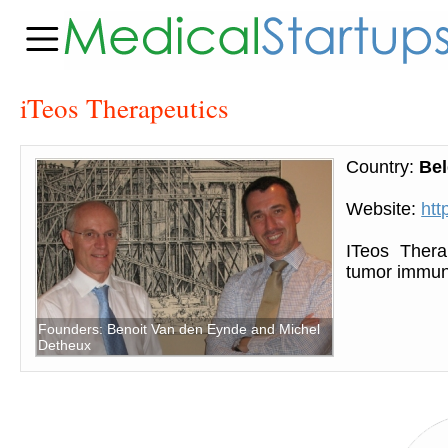
iTeos Therapeutics
Country:
Be
Website:
htt
ITeos Thera
tumor immun
Founders: Benoit Van den Eynde and Michel
Detheux