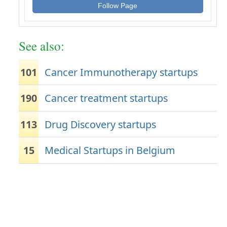
Follow Page
See also:
101
Cancer Immunotherapy startups
190
Cancer treatment startups
113
Drug Discovery startups
15
Medical Startups in Belgium