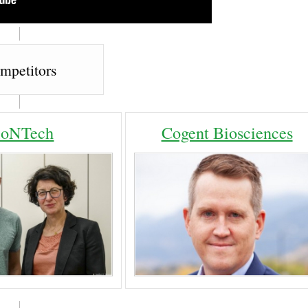
mpetitors
ioNTech
Cogent Biosciences