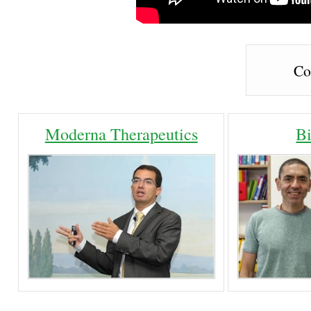
Co
Moderna Therapeutics
B