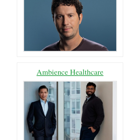
Ambience Healthcare