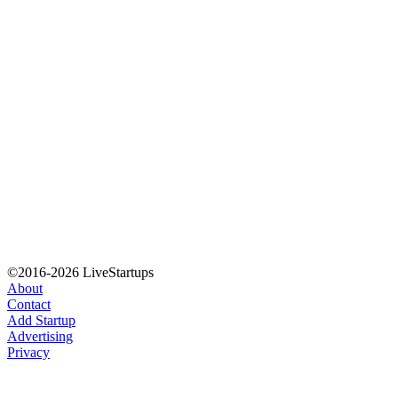
©2016-2026 LiveStartups
About
Contact
Add Startup
Advertising
Privacy