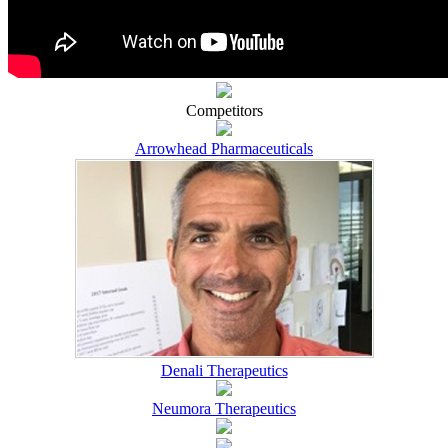
Competitors
Arrowhead Pharmaceuticals
Denali Therapeutics
Neumora Therapeutics