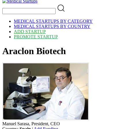
MEDICAL STARTUPS BY CATEGORY
MEDICAL STARTUPS BY COUNTRY
ADD STARTUP
PROMOTE STARTUP
Araclon Biotech
Manuel Sarasa, President, CEO
Country:
Spain
|
Add Funding