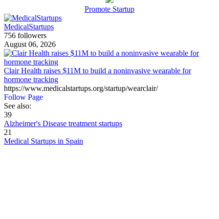
Promote Startup
MedicalStartups
756 followers
August 06, 2026
Clair Health raises $11M to build a noninvasive wearable for
hormone tracking
https://www.medicalstartups.org/startup/wearclair/
Follow Page
See also:
39
Alzheimer's Disease treatment startups
21
Medical Startups in Spain