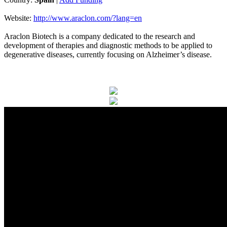
Website:
http://www.araclon.com/?lang=en
Araclon Biotech is a company dedicated to the research and
development of therapies and diagnostic methods to be applied to
degenerative diseases, currently focusing on Alzheimer’s disease.