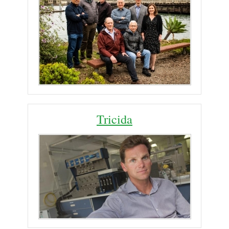
Tricida