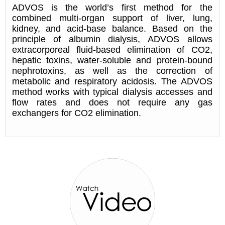
ADVOS is the world’s first method for the
combined multi-organ support of liver, lung,
kidney, and acid-base balance. Based on the
principle of albumin dialysis, ADVOS allows
extracorporeal fluid-based elimination of CO2,
hepatic toxins, water-soluble and protein-bound
nephrotoxins, as well as the correction of
metabolic and respiratory acidosis. The ADVOS
method works with typical dialysis accesses and
flow rates and does not require any gas
exchangers for CO2 elimination.