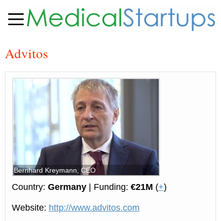
Advitos
Bernhard Kreymann, CEO
Country:
Germany
| Funding:
€21M
(
+
)
Website:
http://www.advitos.com