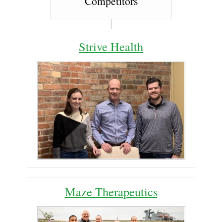
Competitors
Strive Health
Maze Therapeutics