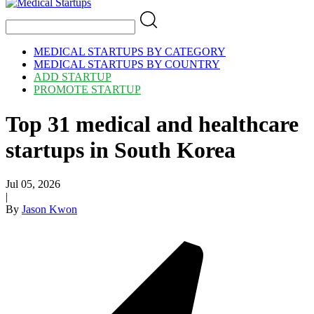
MEDICAL STARTUPS BY CATEGORY
MEDICAL STARTUPS BY COUNTRY
ADD STARTUP
PROMOTE STARTUP
Top 31 medical and healthcare
startups in South Korea
Jul 05, 2026
|
By
Jason Kwon