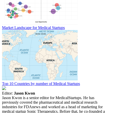
Market Landscape for Medical Startups
Top 10 Countries by number of Medical Startups
Editor:
Jason Kwon
Jason Kwon is a senior editor for MedicalStartups. He has
previously covered the pharmaceutical and medical research
industries for FDAnews and worked as a head of marketing for
medical startup Sonic Therapeutics. Before that, he co-founded a