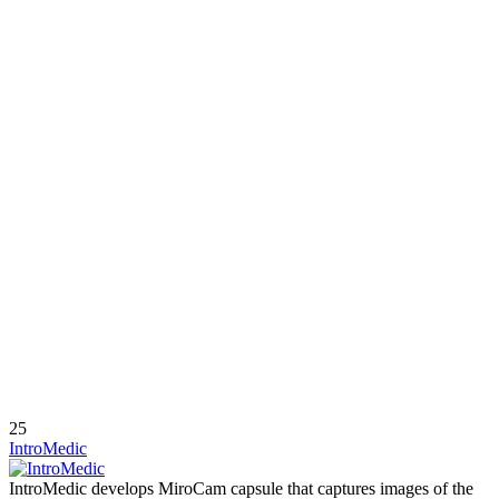
25
IntroMedic
IntroMedic develops MiroCam capsule that captures images of the