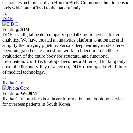
GI tract, which are sent via Human Body Communication to sensor
pads which are affixed to the patient body.
26
DDH
Funding:
$3M
DDH is a digital health company specializing in medical image
analytics. We have created an analytics platform to automate and
simplify the imaging pipeline. Various deep learning models have
been integrated using a mesh-network architecture to facilitate
evaluation of the entire body for structural and functional
information. Until Technology Becomes a Miracle, Thinking only
about the life and safety of a person, DDH open up a bright future
of medical technology.
27
Jivaka Care
Funding:
₩600M
Jivaka Care provides healthcare information and booking services
for overseas patients in South Korea