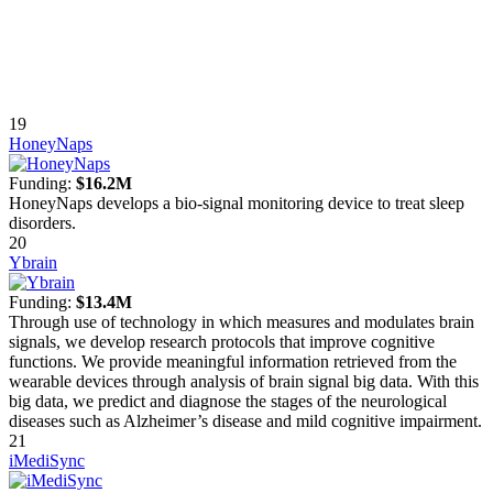
19
HoneyNaps
Funding:
$16.2M
HoneyNaps develops a bio-signal monitoring device to treat sleep
disorders.
20
Ybrain
Funding:
$13.4M
Through use of technology in which measures and modulates brain
signals, we develop research protocols that improve cognitive
functions. We provide meaningful information retrieved from the
wearable devices through analysis of brain signal big data. With this
big data, we predict and diagnose the stages of the neurological
diseases such as Alzheimer’s disease and mild cognitive impairment.
21
iMediSync