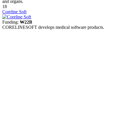
and organs.
18
Coreline Soft
Funding:
₩22B
CORELINESOFT develops medical software products.