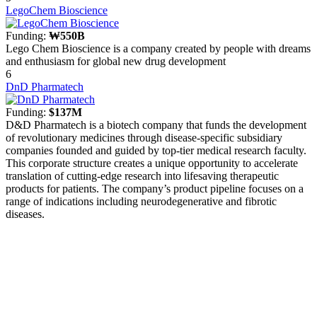
LegoChem Bioscience
Funding:
₩550B
Lego Chem Bioscience is a company created by people with dreams
and enthusiasm for global new drug development
6
DnD Pharmatech
Funding:
$137M
D&D Pharmatech is a biotech company that funds the development
of revolutionary medicines through disease-specific subsidiary
companies founded and guided by top-tier medical research faculty.
This corporate structure creates a unique opportunity to accelerate
translation of cutting-edge research into lifesaving therapeutic
products for patients. The company’s product pipeline focuses on a
range of indications including neurodegenerative and fibrotic
diseases.