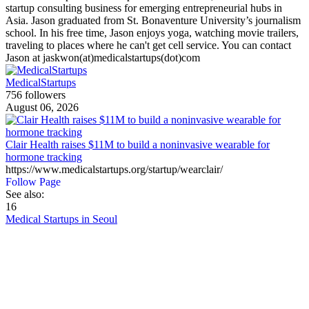
startup consulting business for emerging entrepreneurial hubs in
Asia. Jason graduated from St. Bonaventure University’s journalism
school. In his free time, Jason enjoys yoga, watching movie trailers,
traveling to places where he can't get cell service. You can contact
Jason at jaskwon(at)medicalstartups(dot)com
MedicalStartups
756 followers
August 06, 2026
Clair Health raises $11M to build a noninvasive wearable for
hormone tracking
https://www.medicalstartups.org/startup/wearclair/
Follow Page
See also:
16
Medical Startups in Seoul