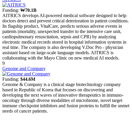
Funding:
₩70.1B
AITRICS develops AI-powered medical software designed to help
doctors detect and prevent critical deterioration in patient conditions.
Its flagship product, VitalCare, predicts serious adverse events in
patients (mortality, unexpected transfer to the intensive care unit,
cardiopulmonary resuscitation, sepsis and CPR) by analyzing
electronic medical records stored in hospital information systems in
real time. The company is also developing V.Doc Pro - physician
assistant based on large-scale language models. AITRICS is
collaborating with the Mayo Clinic on new medical AI models.
9
Genome and Company
Funding:
$44.6M
Genome & Company is a clinical stage biotechnology company
based in Republic of Korea that focuses on discovering and
developing the next waves of innovative therapeutics in immuno-
oncology through diverse modalities of microbiome, novel target
immune checkpoint inhibitors and fusion proteins to fulfill the unmet
needs of cancer patients.