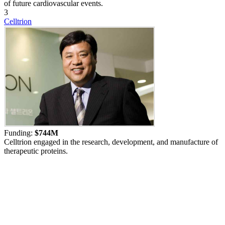
of future cardiovascular events.
3
Celltrion
Funding:
$744M
Celltrion engaged in the research, development, and manufacture of
therapeutic proteins.