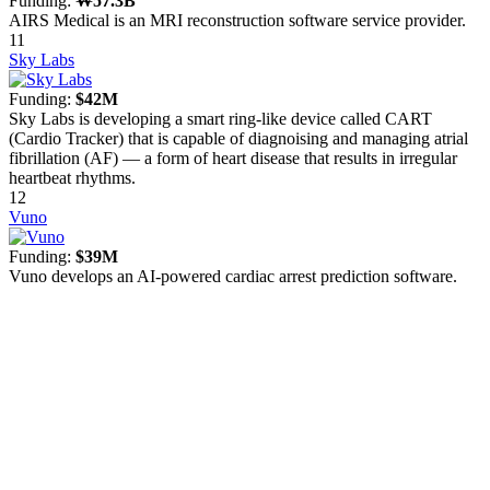
Funding:
₩57.3B
AIRS Medical is an MRI reconstruction software service provider.
11
Sky Labs
Funding:
$42M
Sky Labs is developing a smart ring-like device called CART
(Cardio Tracker) that is capable of diagnoising and managing atrial
fibrillation (AF) — a form of heart disease that results in irregular
heartbeat rhythms.
12
Vuno
Funding:
$39M
Vuno develops an AI-powered cardiac arrest prediction software.