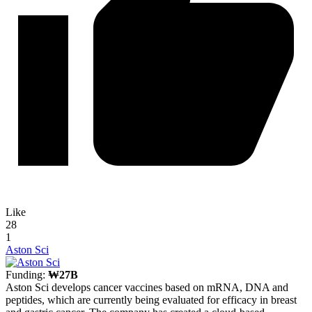
Like
28
1
Aston Sci
Funding:
₩27B
Aston Sci develops cancer vaccines based on mRNA, DNA and
peptides, which are currently being evaluated for efficacy in breast