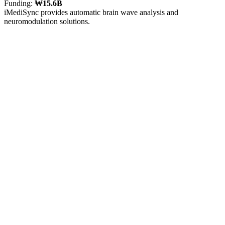
Funding:
₩15.6B
iMediSync provides automatic brain wave analysis and
neuromodulation solutions.