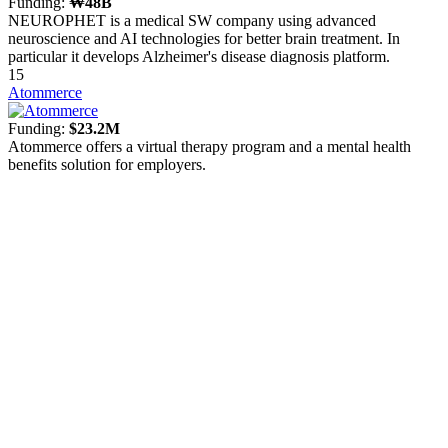
Funding:
₩48B
NEUROPHET is a medical SW company using advanced
neuroscience and AI technologies for better brain treatment. In
particular it develops Alzheimer's disease diagnosis platform.
15
Atommerce
Funding:
$23.2M
Atommerce offers a virtual therapy program and a mental health
benefits solution for employers.