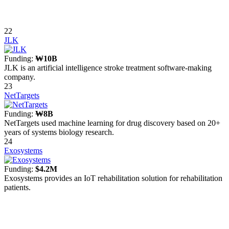
22
JLK
Funding:
₩10B
JLK is an artificial intelligence stroke treatment software-making
company.
23
NetTargets
Funding:
₩8B
NetTargets used machine learning for drug discovery based on 20+
years of systems biology research.
24
Exosystems
Funding:
$4.2M
Exosystems provides an IoT rehabilitation solution for rehabilitation
patients.