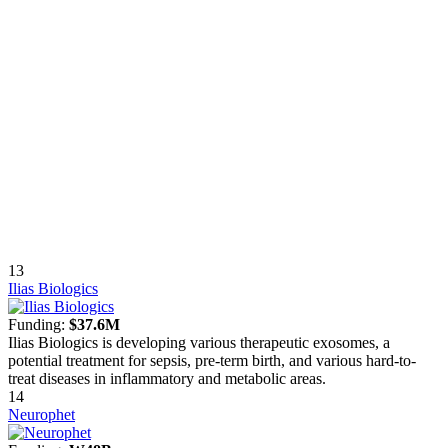
13
Ilias Biologics
Funding:
$37.6M
Ilias Biologics is developing various therapeutic exosomes, a
potential treatment for sepsis, pre-term birth, and various hard-to-
treat diseases in inflammatory and metabolic areas.
14
Neurophet