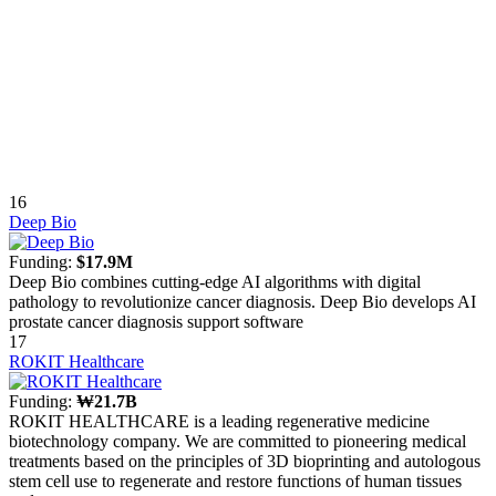
16
Deep Bio
Funding:
$17.9M
Deep Bio combines cutting-edge AI algorithms with digital
pathology to revolutionize cancer diagnosis. Deep Bio develops AI
prostate cancer diagnosis support software
17
ROKIT Healthcare
Funding:
₩21.7B
ROKIT HEALTHCARE is a leading regenerative medicine
biotechnology company. We are committed to pioneering medical
treatments based on the principles of 3D bioprinting and autologous
stem cell use to regenerate and restore functions of human tissues