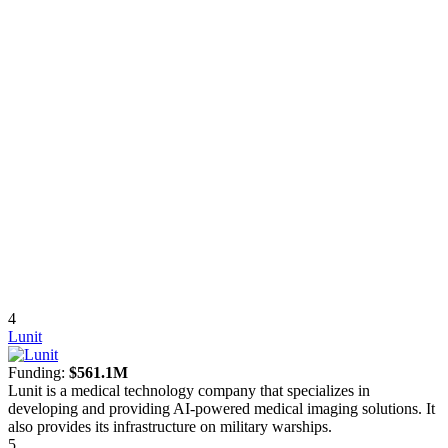
4
Lunit
Funding:
$561.1M
Lunit is a medical technology company that specializes in
developing and providing AI-powered medical imaging solutions. It
also provides its infrastructure on military warships.
5