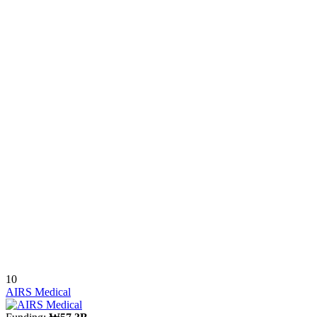
10
AIRS Medical