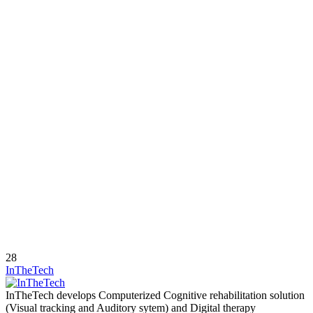
28
InTheTech
InTheTech develops Computerized Cognitive rehabilitation solution
(Visual tracking and Auditory sytem) and Digital therapy