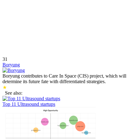
31
Boryung
Boryung contributes to Care In Space (CIS) project, which will
determine its future fate with differentiated strategies.
★
See also:
Top 11 Ultrasound startups