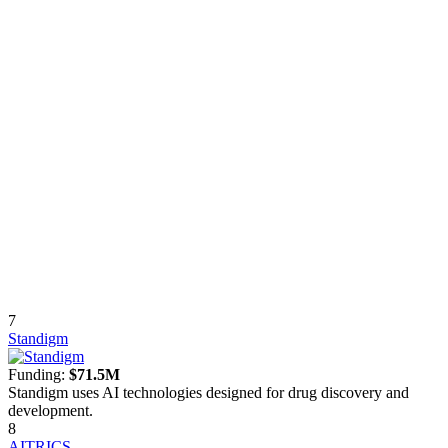
7
Standigm
Funding:
$71.5M
Standigm uses AI technologies designed for drug discovery and
development.
8
AITRICS