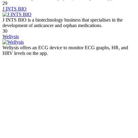
29
J INTS BIO
J INTS BIO is a biotechnology business that specialises in the
development of anticancer and orphan medications.
30
Wellysis
Wellysis offers an ECG device to monitor ECG graphs, HR, and
HRV levels on the app.