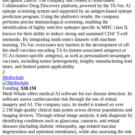
and gastric cancer. The company has created a cloud-based
Collaborative Drug Discovery platform, powered by the Th-Vac AI
epitope screening system and supported by an antigen-based epitope
prediction program. Using the platform's results, the company
performs precise immunological screening, enabling the
identification of highly selective epitopes specific to MHC class II,
known for their ability to induce strong and sustained CD4⁺ T-cell
immunity. By integrating multi-omics datasets with machine
learning, Th-Vac overcomes key barriers in the development of off-
the-shelf vaccines encoding TAAs (tumor-associated antigens) or
TCAs (tumor-specific antigens), as well as personalized neoantigen
vaccines, including tumor heterogeneity, lengthy manufacturing lead
times, and limited patient applicability.
2
Mediwhale
Funding:
$38.1M
Medi Whale offers medical AI software for eye disease detection. Its
software assess cardiovascular risk through the use of retinal
imagery and AI. The company says, its model is trained on over
2.1M high-quality clinical data points across diverse populations and
imaging devices. Through retinal image analysis, it aids diagnosis by
identifying conditions such as glaucoma, cataracts, and retinal
diseases (including diabetic retinopathy, age-related macular
degeneration and epiretinal membrane), while also assessing the risk